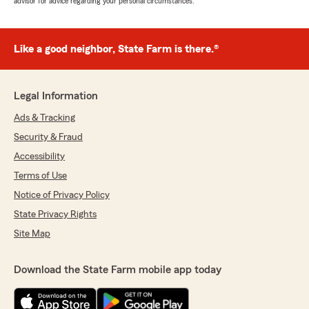
advisor for advice regarding your personal circumstances.
Like a good neighbor, State Farm is there.®
Legal Information
Ads & Tracking
Security & Fraud
Accessibility
Terms of Use
Notice of Privacy Policy
State Privacy Rights
Site Map
Download the State Farm mobile app today