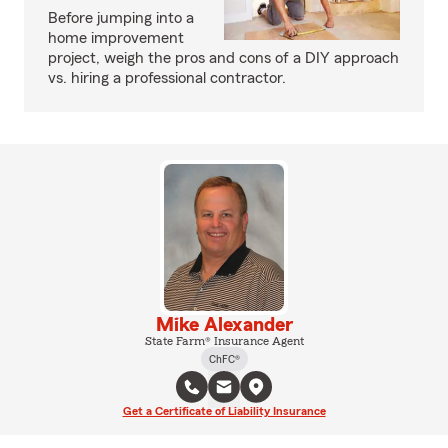
Before jumping into a
home improvement
project, weigh the pros and cons of a DIY approach
vs. hiring a professional contractor.
Mike Alexander
State Farm® Insurance Agent
ChFC®
Get a Certificate of Liability Insurance