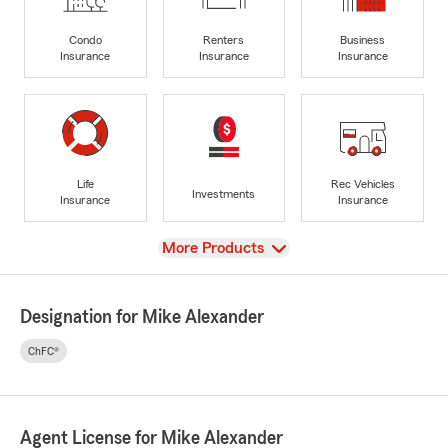
Condo
Renters
Business
Insurance
Insurance
Insurance
Life
Rec Vehicles
Investments
Insurance
Insurance
View
More Products
Designation for Mike Alexander
ChFC®
Agent License for Mike Alexander