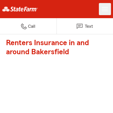
Call
Text
Renters Insurance in and
around Bakersfield