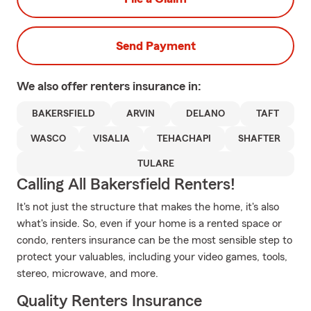
Send Payment
We also offer
renters
insurance in:
BAKERSFIELD
ARVIN
DELANO
TAFT
WASCO
VISALIA
TEHACHAPI
SHAFTER
TULARE
Calling All Bakersfield Renters!
It's not just the structure that makes the home, it's also
what's inside. So, even if your home is a rented space or
condo, renters insurance can be the most sensible step to
protect your valuables, including your video games, tools,
stereo, microwave, and more.
Quality Renters Insurance