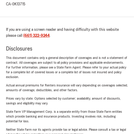
CA-0K13715
If you are using a screen reader and having difficulty with this website
please call
(661) 322-9244
.
Disclosures
This document contains only a general description of coverages and is not a statement of
contract. All coverages are subject to all policy provisions and applicable endorsements.
For further information, please see a State Farm Agent. Please refer to your actual policy
for a complete list of covered losses or a complete list of losses not insured and policy
exclusion.
Actual annual premiums for Renters insurance will vary depending on coverages selected,
amounts of coverage, deductibles, and other factors.
Prices vary by state. Options selected by customer; availability, amount of discounts,
savings and eligibility may vary.
State Farm VP Management Corp. is a separate entity from those State Farm entities
which provide banking and insurance products. Investing involves risk, including
potential for loss.
Neither State Farm nor its agents provide tax or legal advice. Please consult a tax or legal