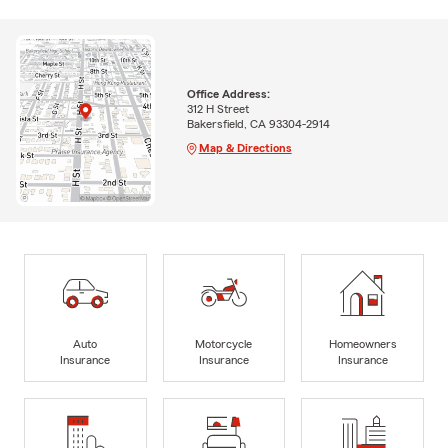
Office Address:
312 H Street
Bakersfield, CA 93304-2914
Map & Directions
Auto
Motorcycle
Homeowners
Insurance
Insurance
Insurance