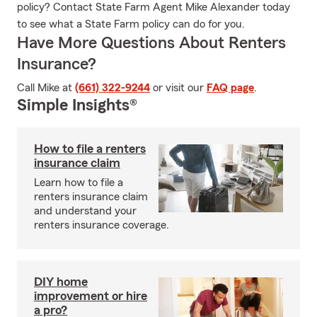
policy? Contact State Farm Agent Mike Alexander today
to see what a State Farm policy can do for you.
Have More Questions About Renters
Insurance?
Call Mike at
(661) 322-9244
or visit our
FAQ page
.
Simple Insights®
How to file a renters
insurance claim
Learn how to file a
renters insurance claim
and understand your
renters insurance coverage.
DIY home
improvement or hire
a pro?