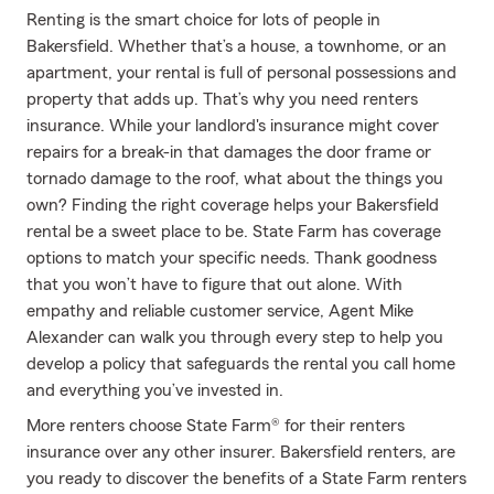
Renting is the smart choice for lots of people in
Bakersfield. Whether that’s a house, a townhome, or an
apartment, your rental is full of personal possessions and
property that adds up. That’s why you need renters
insurance. While your landlord's insurance might cover
repairs for a break-in that damages the door frame or
tornado damage to the roof, what about the things you
own? Finding the right coverage helps your Bakersfield
rental be a sweet place to be. State Farm has coverage
options to match your specific needs. Thank goodness
that you won’t have to figure that out alone. With
empathy and reliable customer service, Agent Mike
Alexander can walk you through every step to help you
develop a policy that safeguards the rental you call home
and everything you’ve invested in.
More renters choose State Farm® for their renters
insurance over any other insurer. Bakersfield renters, are
you ready to discover the benefits of a State Farm renters