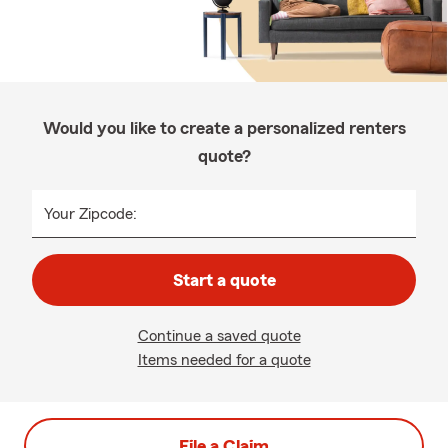
Would you like to create a personalized renters
quote?
Your Zipcode:
Start a quote
Continue a saved quote
Items needed for a quote
File a Claim