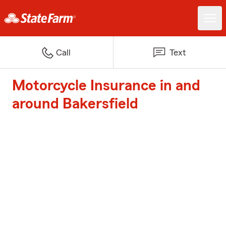
Call
Text
Motorcycle Insurance in and
around Bakersfield