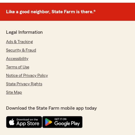
Like a good neighbor, State Farm is there.®
Legal Information
Ads & Tracking
Security & Fraud
Accessibility
Terms of Use
Notice of Privacy Policy
State Privacy Rights
Site Map
Download the State Farm mobile app today