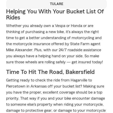
TULARE
Helping You With Your Bucket List Of
Rides
Whether you already own a Vespa or Honda or are
thinking of purchasing a new bike, it's always the right
time to get a better understanding of motorcycling and
the motorcycle insurance offered by State Farm agent
Mike Alexander. Plus, with our 24/7 roadside assistance
you always have a helping hand on your side. So make
sure those wheels are rolling safely — get insured today!
Time To Hit The Road, Bakersfield
Getting ready to check the ride from Hagarville to
Piercetown in Arkansas off your bucket list? Making sure
you have the proper, excellent coverage should be a top
priority. That way if you and your bike encounter damage
to someone else's property when riding your motorcycle,
damage to protective gear, or damage to your motorcycle