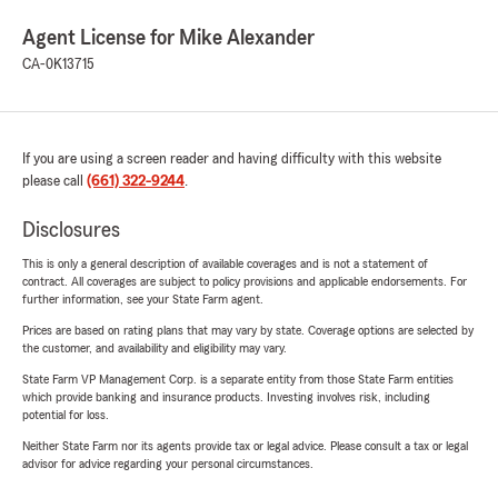
Agent License for Mike Alexander
CA-0K13715
If you are using a screen reader and having difficulty with this website
please call
(661) 322-9244
.
Disclosures
This is only a general description of available coverages and is not a statement of
contract. All coverages are subject to policy provisions and applicable endorsements. For
further information, see your State Farm agent.
Prices are based on rating plans that may vary by state. Coverage options are selected by
the customer, and availability and eligibility may vary.
State Farm VP Management Corp. is a separate entity from those State Farm entities
which provide banking and insurance products. Investing involves risk, including
potential for loss.
Neither State Farm nor its agents provide tax or legal advice. Please consult a tax or legal
advisor for advice regarding your personal circumstances.