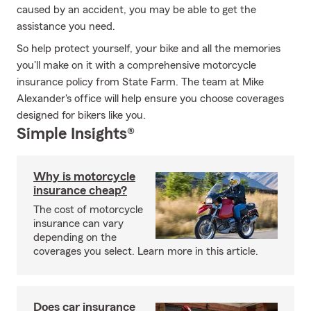
caused by an accident, you may be able to get the
assistance you need.
So help protect yourself, your bike and all the memories
you'll make on it with a comprehensive motorcycle
insurance policy from State Farm. The team at Mike
Alexander's office will help ensure you choose coverages
designed for bikers like you.
Simple Insights®
Why is motorcycle
insurance cheap?
The cost of motorcycle
insurance can vary
depending on the
coverages you select. Learn more in this article.
Does car insurance