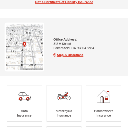
Get a Certificate of Liability Insurance
Office Address:
312 H Street
Bakersfield, CA 93304-2914
Map & Directions
Auto
Motorcycle
Homeowners
Insurance
Insurance
Insurance