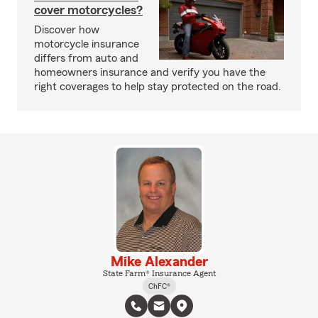
cover motorcycles?
Discover how
motorcycle insurance
differs from auto and
homeowners insurance and verify you have the
right coverages to help stay protected on the road.
Mike Alexander
State Farm® Insurance Agent
ChFC®