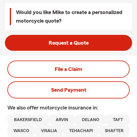
Would you like Mike to create a personalized
motorcycle quote?
Request a Quote
File a Claim
Send Payment
We also offer
motorcycle
insurance in:
BAKERSFIELD
ARVIN
DELANO
TAFT
WASCO
VISALIA
TEHACHAPI
SHAFTER