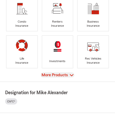
Condo
Renters
Business
Insurance
Insurance
Insurance
Life
Rec Vehicles
Investments
Insurance
Insurance
View
More Products
Designation for Mike Alexander
ChFC®