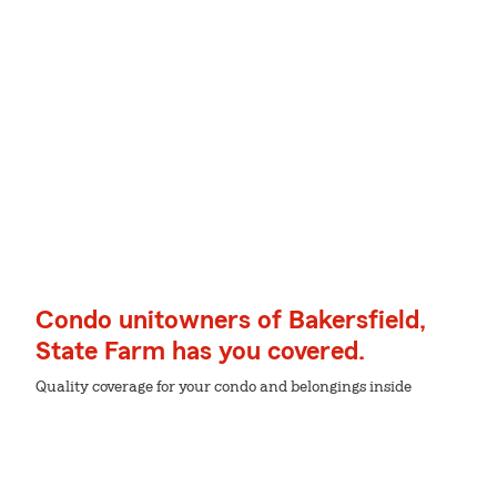
Condo unitowners of Bakersfield,
State Farm has you covered.
Quality coverage for your condo and belongings inside