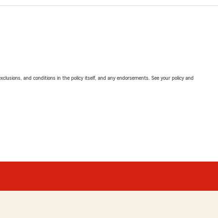
exclusions, and conditions in the policy itself, and any endorsements. See your policy and