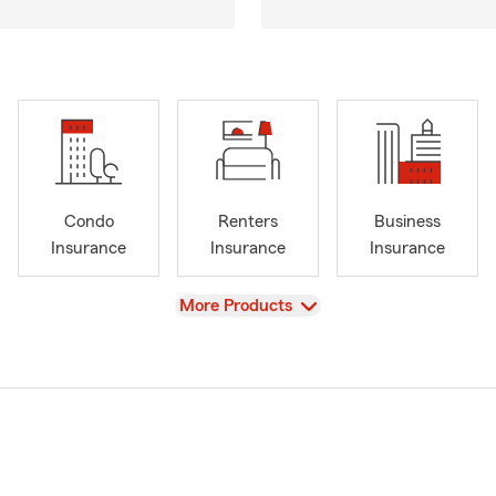
Condo
Renters
Business
Insurance
Insurance
Insurance
View
More Products