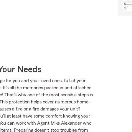
 Your Needs
ge for you and your loved ones, full of your
 It’s all the memories packed in and attached
e! That's why one of the most sensible steps is
This protection helps cover numerous home-
auses a fire or a fire damages your unit?
u'll at least have some comfort knowing your
You can work with Agent Mike Alexander who
t items. Preparing doesn’t stop troubles from