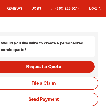
REVIEWS
JOBS
(661) 322-9244
LOG IN
Would you like Mike to create a personalized
condo quote?
Request a Quote
File a Claim
Send Payment