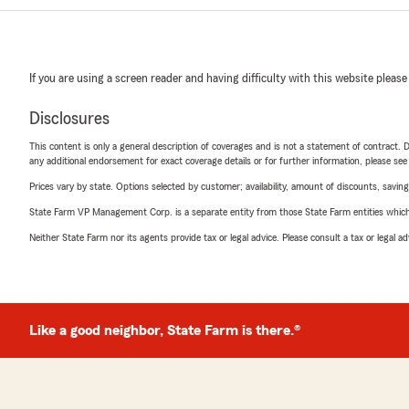
If you are using a screen reader and having difficulty with this website please
Disclosures
This content is only a general description of coverages and is not a statement of contract. D
any additional endorsement for exact coverage details or for further information, please se
Prices vary by state. Options selected by customer; availability, amount of discounts, savings
State Farm VP Management Corp. is a separate entity from those State Farm entities which p
Neither State Farm nor its agents provide tax or legal advice. Please consult a tax or legal 
Like a good neighbor, State Farm is there.®