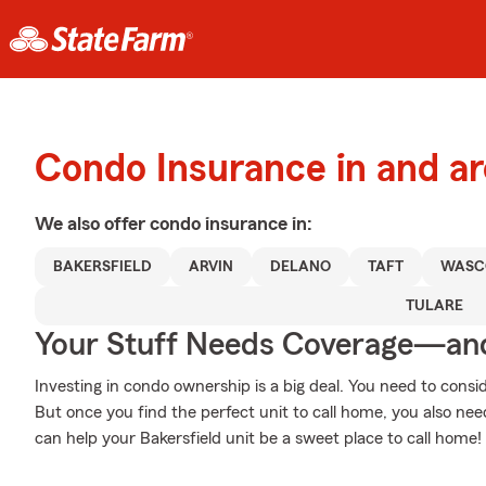
Condo Insurance in and ar
We also offer
condo
insurance in:
BAKERSFIELD
ARVIN
DELANO
TAFT
WASC
TULARE
Your Stuff Needs Coverage—an
Investing in condo ownership is a big deal. You need to cons
But once you find the perfect unit to call home, you also need
can help your Bakersfield unit be a sweet place to call home!