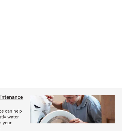
intenance
e can help
tly water
n your
.