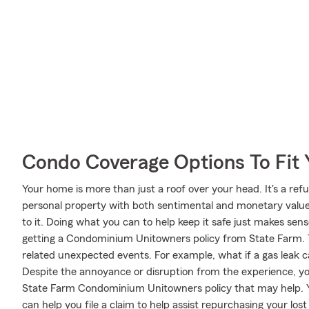
Condo Coverage Options To Fit
Your home is more than just a roof over your head. It's a refu
personal property with both sentimental and monetary value.
to it. Doing what you can to help keep it safe just makes sens
getting a Condominium Unitowners policy from State Farm. 
related unexpected events. For example, what if a gas leak c
Despite the annoyance or disruption from the experience, yo
State Farm Condominium Unitowners policy that may help. 
can help you file a claim to help assist repurchasing your los