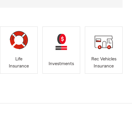
Life
Rec Vehicles
Investments
Insurance
Insurance