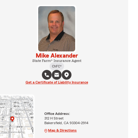
Mike Alexander
State Farm® Insurance Agent
ChFC®
Get a Certificate of Liability Insurance
Office Address:
312 H Street
Bakersfield, CA 93304-2914
Map & Directions