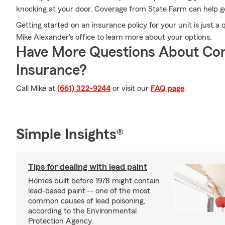
knocking at your door. Coverage from State Farm can help ge
Getting started on an insurance policy for your unit is just 
Mike Alexander's office to learn more about your options.
Have More Questions About Co
Insurance?
Call Mike at
(661) 322-9244
or visit our
FAQ page
.
Simple Insights®
Tips for dealing with lead paint
Homes built before 1978 might contain
lead-based paint -- one of the most
common causes of lead poisoning,
according to the Environmental
Protection Agency.