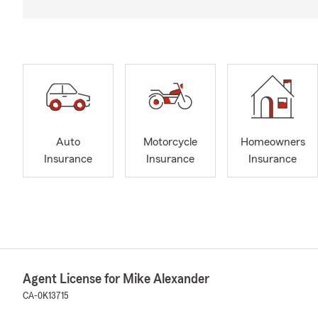
Auto
Motorcycle
Homeowners
Insurance
Insurance
Insurance
Agent License for Mike Alexander
CA-0K13715