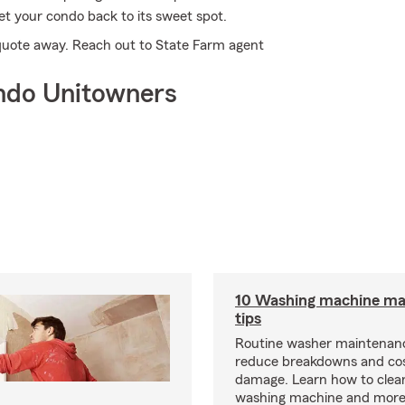
t your condo back to its sweet spot.
a quote away. Reach out to State Farm agent
ndo Unitowners
10 Washing machine ma
tips
Routine washer maintenanc
reduce breakdowns and cos
damage. Learn how to clea
washing machine and more