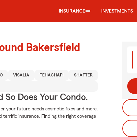
INSURANCE
INVESTMENTS
ound Bakersfield
O
VISALIA
TEHACHAPI
SHAFTER
d So Does Your Condo.
ider your future needs cosmetic fixes and more.
 terrific insurance. Finding the right coverage