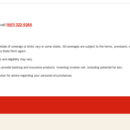
 call
(661) 322-9244
.
etails of coverage or limits vary in some states. All coverages are subject to the terms, provisions, 
e a State Farm agent.
 and eligibility may vary.
rovide banking and insurance products. Investing involves risk, including potential for loss.
advisor for advice regarding your personal circumstances.