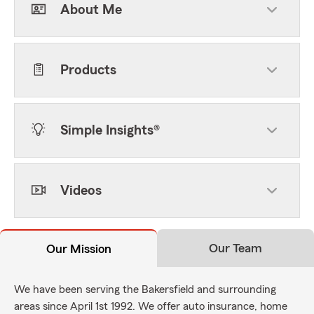
About Me
Products
Simple Insights®
Videos
Our Team
Our Mission
We have been serving the Bakersfield and surrounding
areas since April 1st 1992. We offer auto insurance, home