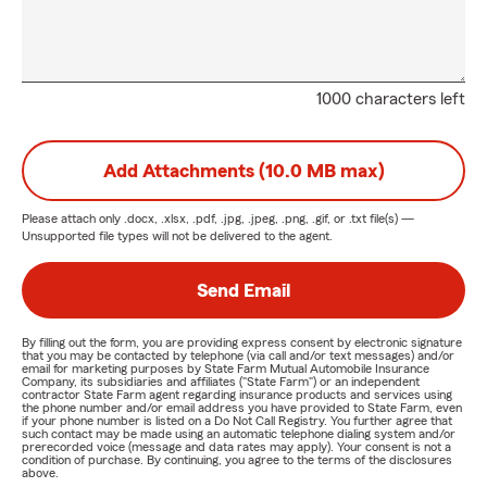
1000 characters left
Add Attachments (10.0 MB max)
Please attach only
.docx, .xlsx, .pdf, .jpg, .jpeg, .png, .gif, or .txt
file(s) —
Unsupported file types will not be delivered to the agent.
Send Email
By filling out the form, you are providing express consent by electronic signature
that you may be contacted by telephone (via call and/or text messages) and/or
email for marketing purposes by State Farm Mutual Automobile Insurance
Company, its subsidiaries and affiliates ("State Farm") or an independent
contractor State Farm agent regarding insurance products and services using
the phone number and/or email address you have provided to State Farm, even
if your phone number is listed on a Do Not Call Registry. You further agree that
such contact may be made using an automatic telephone dialing system and/or
prerecorded voice (message and data rates may apply). Your consent is not a
condition of purchase. By continuing, you agree to the terms of the disclosures
above.