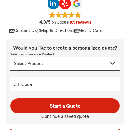
average rating
4.9/5
on Google
(85 reviews)
Contact Us
Map & Directions
Get ID Card
Would you like to create a personalized quote?
Select an Insurance Product
ZIP Code
Start a Quote
Continue a saved quote