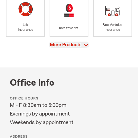
Life
Rec Vehicles
Investments
Insurance
Insurance
View
More Products
Office Info
OFFICE HOURS
M - F 8:30am to 5:00pm
Evenings by appointment
Weekends by appointment
ADDRESS