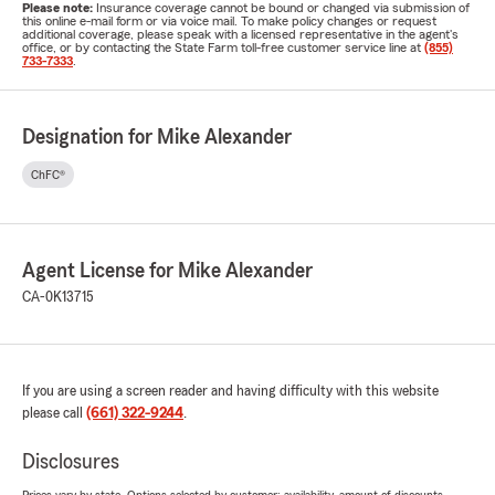
Please note:
Insurance coverage cannot be bound or changed via submission of
this online e-mail form or via voice mail. To make policy changes or request
additional coverage, please speak with a licensed representative in the agent's
office, or by contacting the State Farm toll-free customer service line at
(855)
733-7333
.
Designation for Mike Alexander
ChFC®
Agent License for Mike Alexander
CA-0K13715
If you are using a screen reader and having difficulty with this website
please call
(661) 322-9244
.
Disclosures