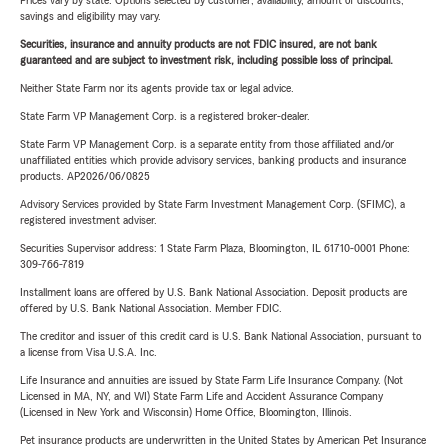
Prices vary by state. Options selected by customer; availability, amount of discounts,
savings and eligibility may vary.
Securities, insurance and annuity products are not FDIC insured, are not bank
guaranteed and are subject to investment risk, including possible loss of principal.
Neither State Farm nor its agents provide tax or legal advice.
State Farm VP Management Corp. is a registered broker-dealer.
State Farm VP Management Corp. is a separate entity from those affiliated and/or
unaffiliated entities which provide advisory services, banking products and insurance
products. AP2026/06/0825
Advisory Services provided by State Farm Investment Management Corp. (SFIMC), a
registered investment adviser.
Securities Supervisor address: 1 State Farm Plaza, Bloomington, IL 61710-0001 Phone:
309-766-7819
Installment loans are offered by U.S. Bank National Association. Deposit products are
offered by U.S. Bank National Association. Member FDIC.
The creditor and issuer of this credit card is U.S. Bank National Association, pursuant to
a license from Visa U.S.A. Inc.
Life Insurance and annuities are issued by State Farm Life Insurance Company. (Not
Licensed in MA, NY, and WI) State Farm Life and Accident Assurance Company
(Licensed in New York and Wisconsin) Home Office, Bloomington, Illinois.
Pet insurance products are underwritten in the United States by American Pet Insurance