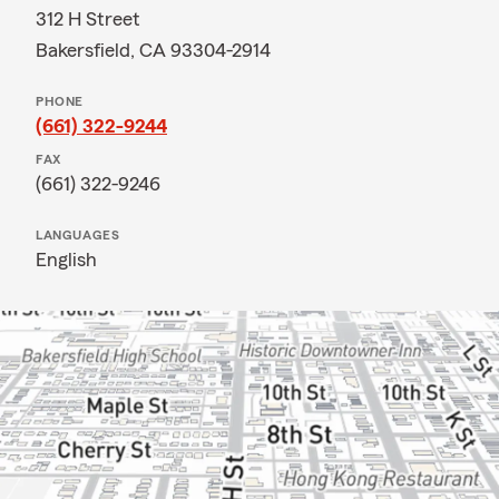
312 H Street
Bakersfield, CA 93304-2914
PHONE
(661) 322-9244
FAX
(661) 322-9246
LANGUAGES
English