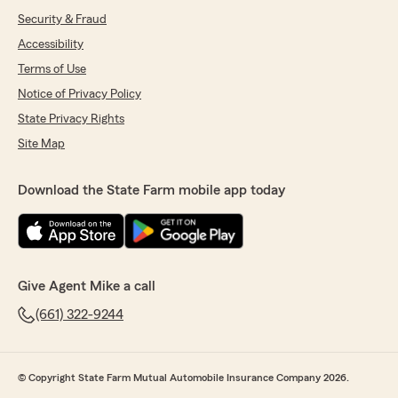
Security & Fraud
Accessibility
Terms of Use
Notice of Privacy Policy
State Privacy Rights
Site Map
Download the State Farm mobile app today
Give Agent Mike a call
(661) 322-9244
© Copyright State Farm Mutual Automobile Insurance Company 2026.