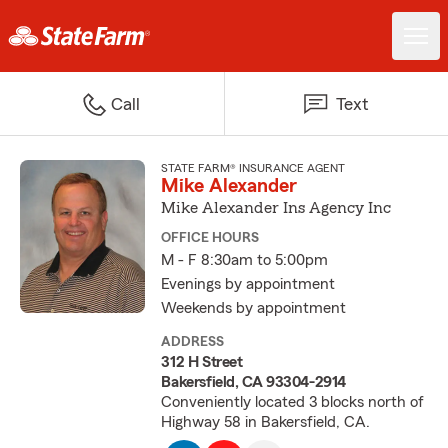
Call
Text
STATE FARM® INSURANCE AGENT
Mike Alexander
Mike Alexander Ins Agency Inc
OFFICE HOURS
M - F 8:30am to 5:00pm
Evenings by appointment
Weekends by appointment
ADDRESS
312 H Street
Bakersfield, CA 93304-2914
Conveniently located 3 blocks north of
Highway 58 in Bakersfield, CA.