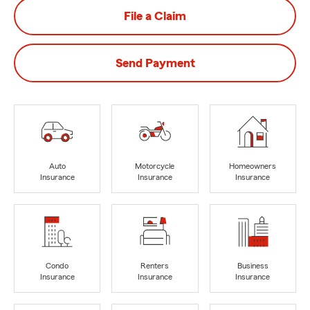
File a Claim
Send Payment
Auto
Motorcycle
Homeowners
Insurance
Insurance
Insurance
Condo
Renters
Business
Insurance
Insurance
Insurance