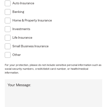
Auto Insurance
Banking
Home & Property Insurance
Investments
Life Insurance
Small Business Insurance
Other
For your protection, please do not include sensitive personal information such as
social security numbers, credit/debit card number, or health/medical
information.
Your Message: