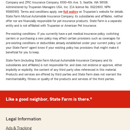
Company and ZPIC Insurance Company, 6100-4th Ave. S, Seattle, WA 98108.
Administered by Trupanion Managers USA, Inc. (CA license No. 0G22803, NPN
9588590). Terms and conditions apply, see
full policy
on Trupanion's website for details.
State Farm Mutual Automobile Insurance Company, its subsidiaries and affiliates, neither
offer nor are financially responsible for pet insurance products. State Farm is a separate
entity and is not affiliated with Trupanion or American Pet Insurance.
Pre-existing conditions: If you currently have a pet medical insurance policy, switching
carriers or purchasing a new policy may affect certain provisions such as coverages for
pre-existing conditions or deductibles already established under your current policy. Let
your State Farm® agent know if your existing policy has provisions that might make it
beneficial for you to keep.
State Farm (including State Farm Mutual Automobile Insurance Company and its
subsidiaries and affiliates) is not responsible for, and does not endorse or approve, either
implicitly or explicitly, the content of any third party sites referenced in this material.
Products and services are offered by third parties and State Farm does not warrant the
merchantability, fitness or quality of the products and services of the third parties.
Like a good neighbor, State Farm is there.®
Legal Information
Ads & Tracking