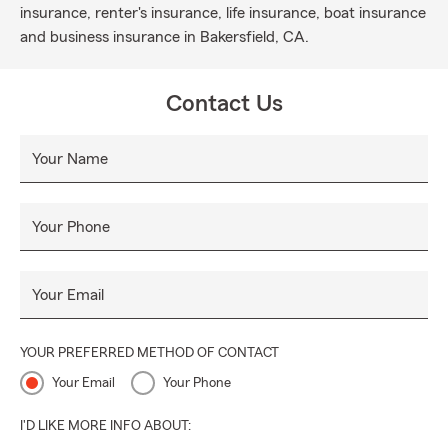
insurance, renter's insurance, life insurance, boat insurance
and business insurance in Bakersfield, CA.
Contact Us
Your Name
Your Phone
Your Email
YOUR PREFERRED METHOD OF CONTACT
Your Email
Your Phone
I'D LIKE MORE INFO ABOUT: