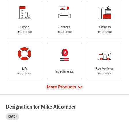
Condo
Renters
Business
Insurance
Insurance
Insurance
Life
Rec Vehicles
Investments
Insurance
Insurance
View
More Products
Designation for Mike Alexander
ChFC®