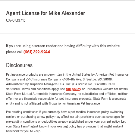
Agent License for Mike Alexander
CA-0K13715
If you are using a screen reader and having difficulty with this website
please call
(661) 322-9244
.
Disclosures
Pet insurance products are underwritten in the United States by American Pet Insurance
Company and ZPIC Insurance Company, 6100-4th Ave. S, Seattle, WA 98108.
Administered by Trupanion Managers USA, Inc. (CA license No. 0G22803, NPN
9588590). Terms and conditions apply, see
full policy
on Trupanion's website for details.
State Farm Mutual Automobile Insurance Company, its subsidiaries and affiliates, neither
offer nor are financially responsible for pet insurance products. State Farm is a separate
entity and is not affiliated with Trupanion or American Pet Insurance.
Pre-existing conditions: If you currently have a pet medical insurance policy, switching
carriers or purchasing a new policy may affect certain provisions such as coverages for
pre-existing conditions or deductibles already established under your current policy. Let
your State Farm® agent know if your existing policy has provisions that might make it
beneficial for you to keep.