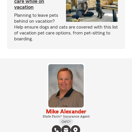
care while on
vacation
Planning to leave pets
behind on vacation?
Help ensure dogs and cats are covered with this list
of vacation pet care options, from pet-sitting to
boarding.
Mike Alexander
State Farm® Insurance Agent
ChFC®