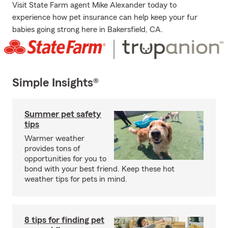
Visit State Farm agent Mike Alexander today to
experience how pet insurance can help keep your fur
babies going strong here in Bakersfield, CA.
Simple Insights®
Summer pet safety
tips
Warmer weather
provides tons of
opportunities for you to
bond with your best friend. Keep these hot
weather tips for pets in mind.
8 tips for finding pet