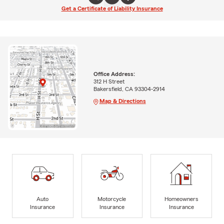
Get a Certificate of Liability Insurance
Office Address:
312 H Street
Bakersfield, CA 93304-2914
Map & Directions
Auto
Motorcycle
Homeowners
Insurance
Insurance
Insurance