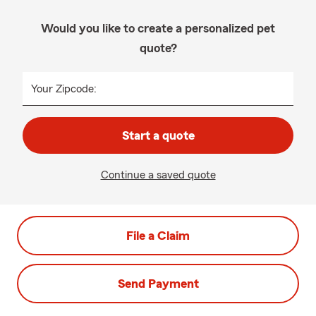
Would you like to create a personalized pet
quote?
Your Zipcode:
Start a quote
Continue a saved quote
File a Claim
Send Payment