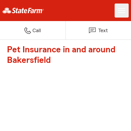
Call
Text
Pet Insurance in and around
Bakersfield