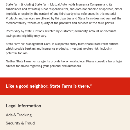
State Farm (including State Farm Mutual Automobile Insurance Company and its
subsidiaries and affiliates) is not responsible for, and does not endorse or approve, either
implicitly or explicitly, the content of any third party sites referenced in this material.
Products and services are offered by third parties and State Farm does not warrant the
merchantability, fitness or quality of the products and services of the third parties.
Prices vary by state. Options selected by customer; availability, amount of discounts,
savings and eligibility may vary.
State Farm VP Management Corp. is a separate entity from those State Farm entities
which provide banking and insurance products. Investing involves risk, including
potential for loss.
Neither State Farm nor its agents provide tax or legal advice. Please consult a tax or legal
advisor for advice regarding your personal circumstances.
Like a good neighbor, State Farm is there.®
Legal Information
Ads & Tracking
Security & Fraud