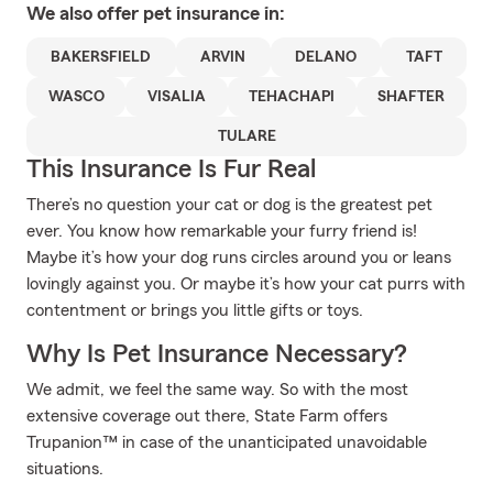
We also offer
pet
insurance in:
BAKERSFIELD
ARVIN
DELANO
TAFT
WASCO
VISALIA
TEHACHAPI
SHAFTER
TULARE
This Insurance Is Fur Real
There’s no question your cat or dog is the greatest pet
ever. You know how remarkable your furry friend is!
Maybe it’s how your dog runs circles around you or leans
lovingly against you. Or maybe it’s how your cat purrs with
contentment or brings you little gifts or toys.
Why Is Pet Insurance Necessary?
We admit, we feel the same way. So with the most
extensive coverage out there, State Farm offers
Trupanion™ in case of the unanticipated unavoidable
situations.