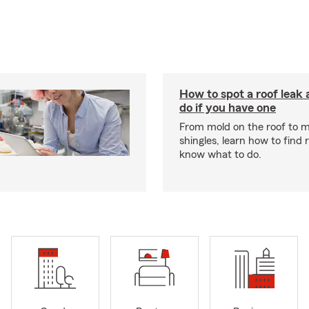
How to spot a roof leak
do if you have one
From mold on the roof to m
shingles, learn how to find 
know what to do.