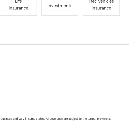
Life
Rec Vehicles
Investments
Insurance
Insurance
ll business and vary in some states. All coverages are subject to the terms, provisions,