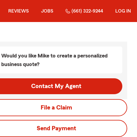
REVIEWS
JOBS
(661) 322-9244
LOG IN
Would you like Mike to create a personalized
business quote?
Contact My Agent
File a Claim
Send Payment