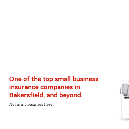
One of the top small business
insurance companies in
Bakersfield, and beyond.
No funny business here