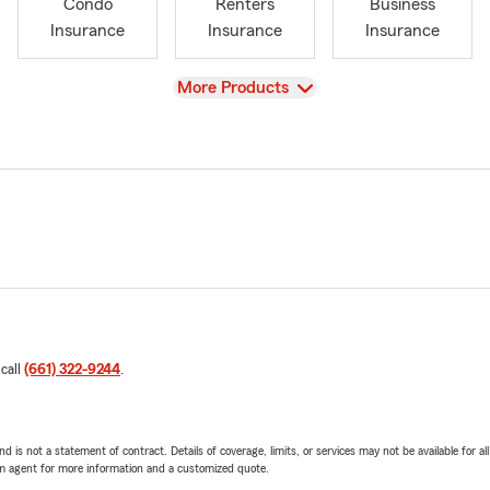
Condo
Renters
Business
Insurance
Insurance
Insurance
View
More Products
 call
(661) 322-9244
.
nd is not a statement of contract. Details of coverage, limits, or services may not be available for a
arm agent for more information and a customized quote.