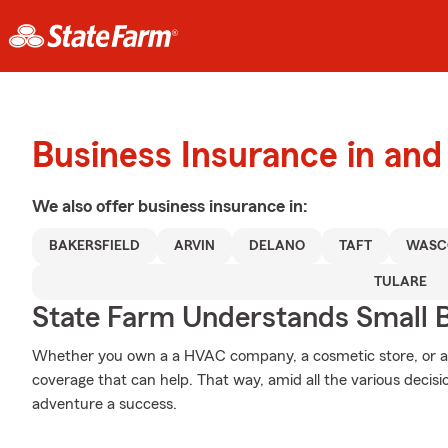
Business Insurance in and
We also offer
business
insurance in:
BAKERSFIELD
ARVIN
DELANO
TAFT
WASC
TULARE
State Farm Understands Small B
Whether you own a a HVAC company, a cosmetic store, or a 
coverage that can help. That way, amid all the various decis
adventure a success.