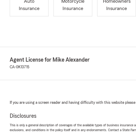
Auto
Motorcycle
Homeowners
Insurance
Insurance
Insurance
Agent License for Mike Alexander
CA-0K13715
If you are using a screen reader and having difficulty with this website please
Disclosures
This is only a general description of coverages of the available types of business insurance a
exclusions, and conditions in the policy itself and in any endorsements. Contact a State F