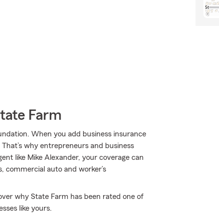
State Farm
 foundation. When you add business insurance
. That’s why entrepreneurs and business
ent like Mike Alexander, your coverage can
rs, commercial auto and worker’s
scover why State Farm has been rated one of
sses like yours.