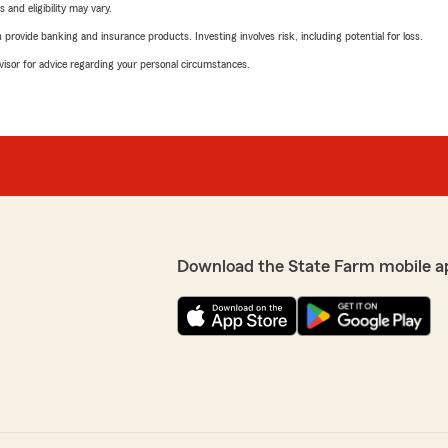
 and eligibility may vary.
rovide banking and insurance products. Investing involves risk, including potential for loss.
advisor for advice regarding your personal circumstances.
Download the State Farm mobile a