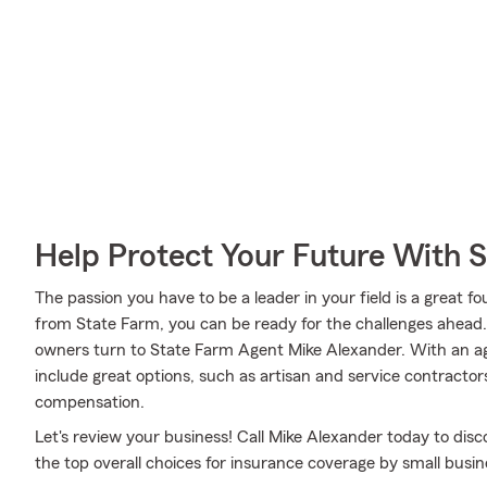
Help Protect Your Future With 
The passion you have to be a leader in your field is a great
from State Farm, you can be ready for the challenges ahead
owners turn to State Farm Agent Mike Alexander. With an ag
include great options, such as artisan and service contracto
compensation.
Let's review your business! Call Mike Alexander today to di
the top overall choices for insurance coverage by small busine