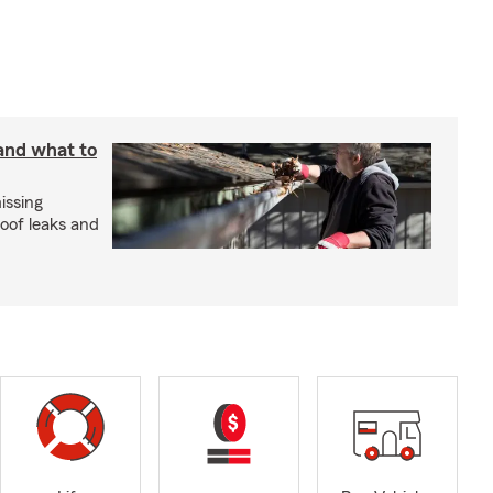
 and what to
issing
roof leaks and