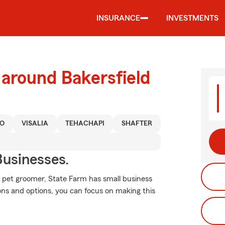
INSURANCE
INVESTMENTS
 around Bakersfield
O
VISALIA
TEHACHAPI
SHAFTER
usinesses.
pet groomer, State Farm has small business
ions and options, you can focus on making this