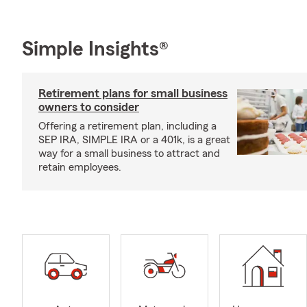
Simple Insights®
Retirement plans for small business
owners to consider
Offering a retirement plan, including a
SEP IRA, SIMPLE IRA or a 401k, is a great
way for a small business to attract and
retain employees.