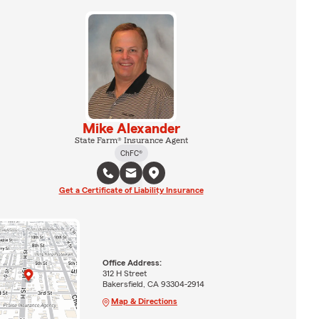
Mike Alexander
State Farm® Insurance Agent
ChFC®
Get a Certificate of Liability Insurance
Office Address:
312 H Street
Bakersfield, CA 93304-2914
Map & Directions