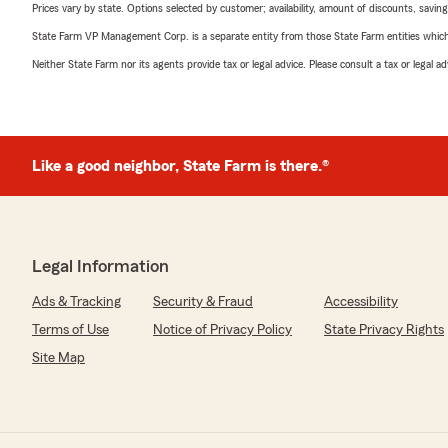
Prices vary by state. Options selected by customer; availability, amount of discounts, savings
State Farm VP Management Corp. is a separate entity from those State Farm entities which p
Neither State Farm nor its agents provide tax or legal advice. Please consult a tax or legal 
Like a good neighbor, State Farm is there.®
Legal Information
Ads & Tracking
Security & Fraud
Accessibility
Terms of Use
Notice of Privacy Policy
State Privacy Rights
Site Map