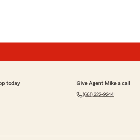
pp today
Give Agent Mike a call
(661) 322-9244